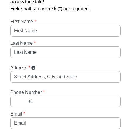
across the state!
Fields with an asterisk (*) are required.
First Name
*
Last Name
*
Address
*
Phone Number
*
Email
*