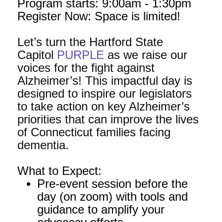
Program starts: 9:00am - 1:30pm
Register Now: Space is limited!
Let’s turn the Hartford State
Capitol
PURPLE
as we raise our
voices for the fight against
Alzheimer’s! This impactful day is
designed to inspire our legislators
to take action on key Alzheimer’s
priorities that can improve the lives
of Connecticut families facing
dementia.
What to Expect:
Pre-event session before the
day (on zoom) with tools and
guidance to amplify your