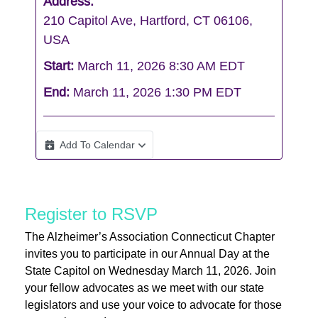
Address:
210 Capitol Ave, Hartford, CT 06106,
USA
Start:
March 11, 2026 8:30 AM EDT
End:
March 11, 2026 1:30 PM EDT
Add To Calendar
Register to RSVP
The Alzheimer’s Association Connecticut Chapter
invites you to participate in our Annual Day at the
State Capitol on Wednesday March 11, 2026. Join
your fellow advocates as we meet with our state
legislators and use your voice to advocate for those