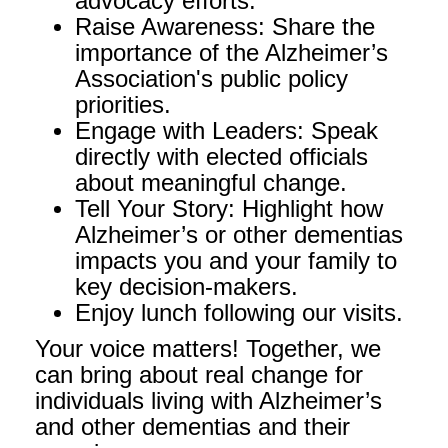
advocacy efforts.
Raise Awareness: Share the
importance of the Alzheimer’s
Association's public policy
priorities.
Engage with Leaders: Speak
directly with elected officials
about meaningful change.
Tell Your Story: Highlight how
Alzheimer’s or other dementias
impacts you and your family to
key decision-makers.
Enjoy lunch following our visits.
Your voice matters! Together, we
can bring about real change for
individuals living with Alzheimer’s
and other dementias and their