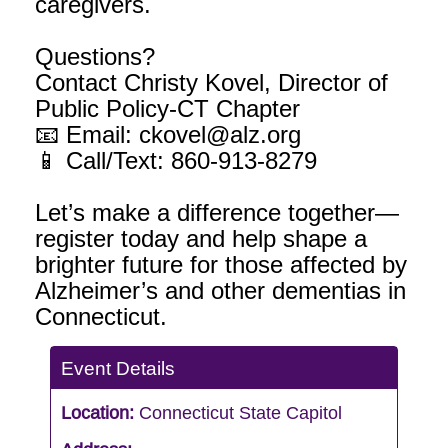
caregivers.
Questions?
Contact Christy Kovel, Director of
Public Policy-CT Chapter
📧 Email: ckovel@alz.org
📱 Call/Text: 860-913-8279
Let’s make a difference together—
register today and help shape a
brighter future for those affected by
Alzheimer’s and other dementias in
Connecticut.
Event Details
Location:
Connecticut State Capitol