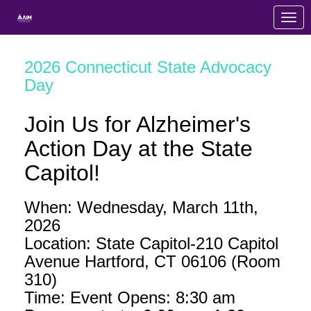
Skip to Main Content
Link to Homepage
2026 Connecticut State Advocacy
Day
Join Us for Alzheimer's
Action Day at the State
Capitol!
When: Wednesday, March 11th,
2026
Location: State Capitol-210 Capitol
Avenue Hartford, CT 06106 (Room
310)
Time: Event Opens: 8:30 am